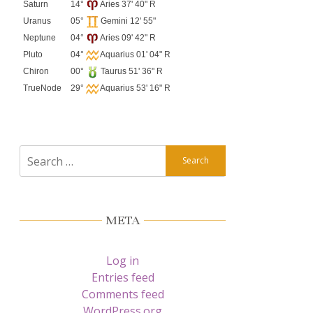
Saturn
14°
Aries 37' 40" R
Uranus
05°
Gemini 12' 55"
Neptune
04°
Aries 09' 42" R
Pluto
04°
Aquarius 01' 04" R
Chiron
00°
Taurus 51' 36" R
TrueNode
29°
Aquarius 53' 16" R
Search
for:
META
Log in
Entries feed
Comments feed
WordPress.org