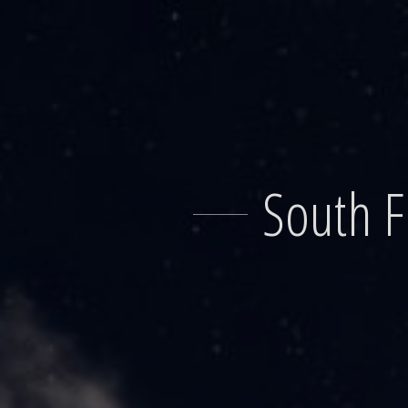
Skip
to
content
South F