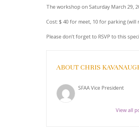
The workshop on Saturday March 29, 2
Cost: $ 40 for meet, 10 for parking (will 
Please don’t forget to RSVP to this spec
ABOUT CHRIS KAVANAUG
SFAA Vice President
View all 