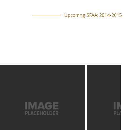
Upcomng SFAA: 2014-2015