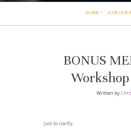
HOME
JOIN OUR M
BONUS MEET
Workshop 
Written by
Chri
Just to clarify,