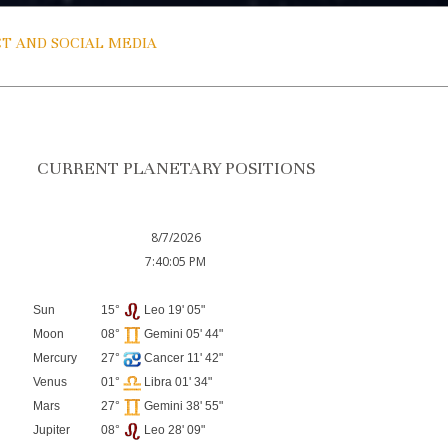
T AND SOCIAL MEDIA
CURRENT PLANETARY POSITIONS
8/7/2026
7:40:05 PM
Sun
15°
Leo 19' 05"
Moon
08°
Gemini 05' 44"
Mercury
27°
Cancer 11' 42"
Venus
01°
Libra 01' 34"
Mars
27°
Gemini 38' 55"
Jupiter
08°
Leo 28' 09"