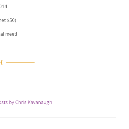
014
net $50)
ial meet!
H
posts by Chris Kavanaugh