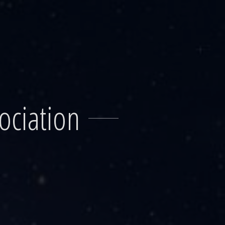
ociation