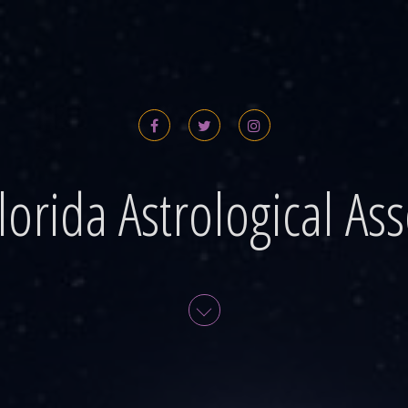
lorida Astrological Ass