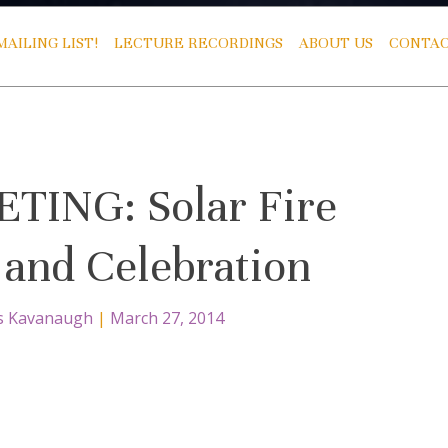
AILING LIST!
LECTURE RECORDINGS
ABOUT US
CONTAC
ING: Solar Fire
and Celebration
s Kavanaugh
|
March 27, 2014