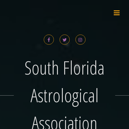
Skip
to
content
South Florida
Astrological
Association