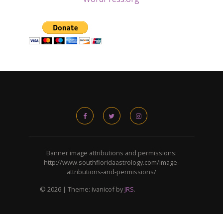
Banner image attributions and permissions:
http://www.southfloridaastrology.com/image-
attributions-and-permissions/
© 2026
|
Theme: ivanicof by
JRS
.