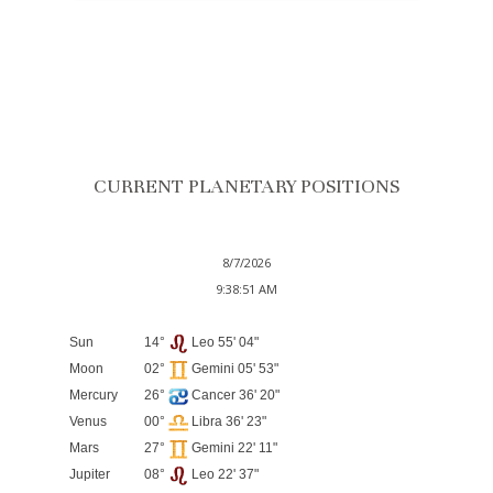
CURRENT PLANETARY POSITIONS
8/7/2026
9:38:51 AM
Sun
14°
Leo 55' 04"
Moon
02°
Gemini 05' 53"
Mercury
26°
Cancer 36' 20"
Venus
00°
Libra 36' 23"
Mars
27°
Gemini 22' 11"
Jupiter
08°
Leo 22' 37"