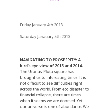
Friday January 4th 2013
Saturday Janauary 5th 2013
NAVIGATING TO PROSPERITY: A
bird’s eye view of 2013 and 2014.
The Uranus-Pluto square has
brought us to interesting times. It is
not difficult to see difficulties right
across the world. From eco disaster to
financial collapse, there are times
when it seems we are doomed. Yet
our universe is one of abundance. We