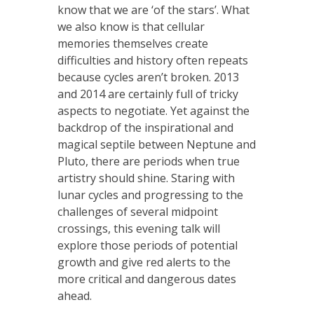
know that we are ‘of the stars’. What
we also know is that cellular
memories themselves create
difficulties and history often repeats
because cycles aren’t broken. 2013
and 2014 are certainly full of tricky
aspects to negotiate. Yet against the
backdrop of the inspirational and
magical septile between Neptune and
Pluto, there are periods when true
artistry should shine. Staring with
lunar cycles and progressing to the
challenges of several midpoint
crossings, this evening talk will
explore those periods of potential
growth and give red alerts to the
more critical and dangerous dates
ahead.