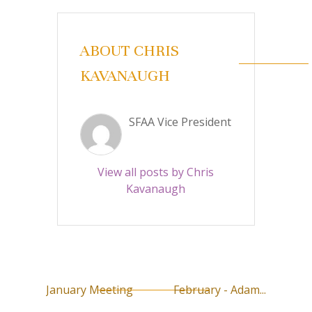
ABOUT CHRIS
KAVANAUGH
SFAA Vice President
View all posts by Chris
Kavanaugh
January Meeting
February - Adam...
P