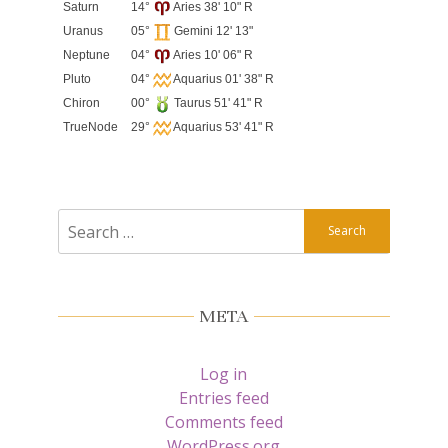
Saturn
14°
Aries 38' 10" R
Uranus
05°
Gemini 12' 13"
Neptune
04°
Aries 10' 06" R
Pluto
04°
Aquarius 01' 38" R
Chiron
00°
Taurus 51' 41" R
TrueNode
29°
Aquarius 53' 41" R
Search
for:
META
Log in
Entries feed
Comments feed
WordPress.org