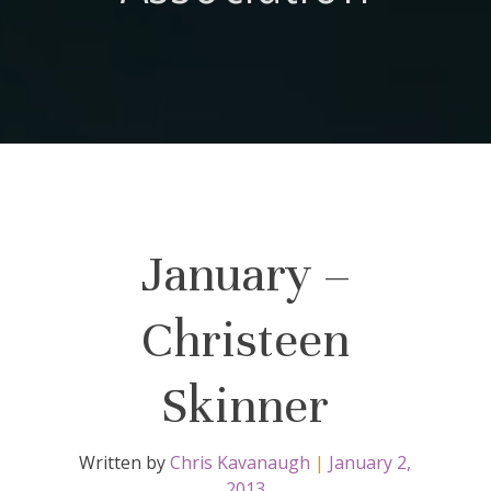
January –
Christeen
Skinner
Written by
Chris Kavanaugh
|
January 2,
2013