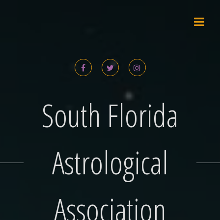
Skip
to
content
South Florida
Astrological
Association