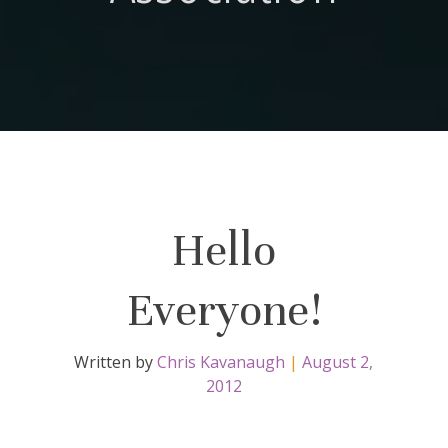
Hello
Everyone!
Written by
Chris Kavanaugh
|
August 2,
2012