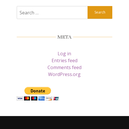
Search
for:
META
Log in
Entries feed
Comments feed
WordPress.org