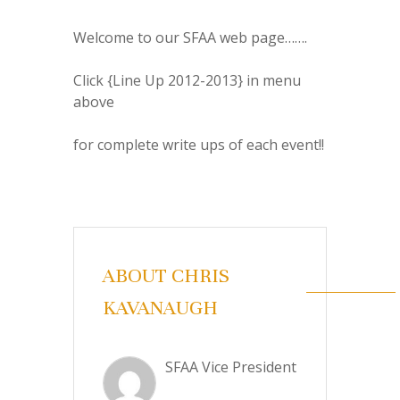
Welcome to our SFAA web page…….
Click {Line Up 2012-2013} in menu
above
for complete write ups of each event!!
ABOUT CHRIS
KAVANAUGH
SFAA Vice President