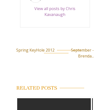
View all posts by Chris
Kavanaugh
Spring KeyHole 2012
September -
P
Brenda...
o
s
t
n
RELATED POSTS
a
v