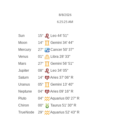
8/8/2026
6:25:25 AM
Sun
15°
Leo 44' 51"
Moon
14°
Gemini 34' 44"
Mercury
27°
Cancer 50' 37"
Venus
01°
Libra 28' 33"
Mars
27°
Gemini 56' 51"
Jupiter
08°
Leo 34' 05"
Saturn
14°
Aries 37' 06" R
Uranus
05°
Gemini 13' 40"
Neptune
04°
Aries 09' 16" R
Pluto
04°
Aquarius 00' 27" R
Chiron
00°
Taurus 51' 30" R
TrueNode
29°
Aquarius 52' 43" R