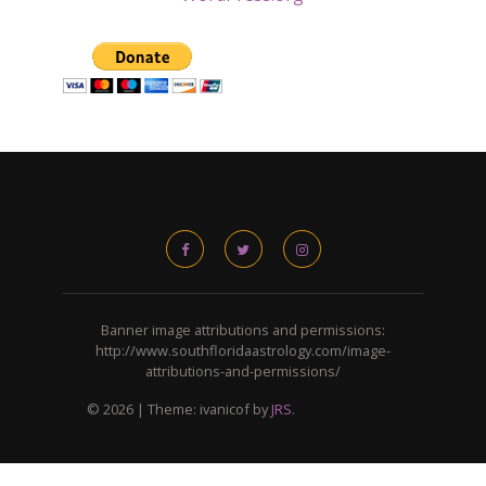
Banner image attributions and permissions:
http://www.southfloridaastrology.com/image-
attributions-and-permissions/
© 2026
|
Theme: ivanicof by
JRS
.