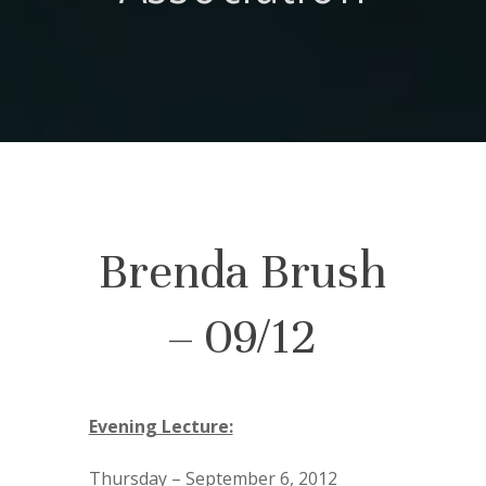
Brenda Brush
– 09/12
Evening Lecture:
Thursday – September 6, 2012