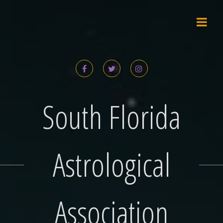
Skip
to
content
South Florida
Astrological
Association