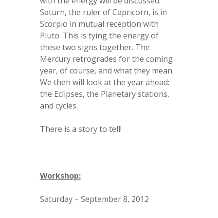
with the energy will be discussed.
Saturn, the ruler of Capricorn, is in
Scorpio in mutual reception with
Pluto. This is tying the energy of
these two signs together. The
Mercury retrogrades for the coming
year, of course, and what they mean.
We then will look at the year ahead:
the Eclipses, the Planetary stations,
and cycles.
There is a story to tell!
Workshop:
Saturday – September 8, 2012