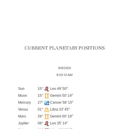
CURRENT PLANETARY POSITIONS
8/8/2026
8:30:10 AM
Sun
15°
Leo 49' 50"
Moon
15°
Gemini 50' 14"
Mercury
27°
Cancer 58' 15"
Venus
01°
Libra 33' 45"
Mars
28°
Gemini 00' 19"
Jupiter
08°
Leo 35' 14"