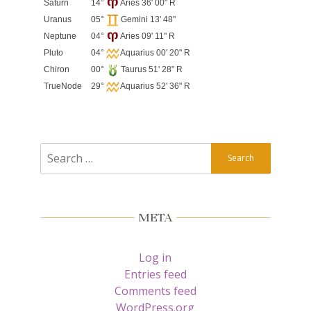
Saturn
14°
Aries 36' 00" R
Uranus
05°
Gemini 13' 48"
Neptune
04°
Aries 09' 11" R
Pluto
04°
Aquarius 00' 20" R
Chiron
00°
Taurus 51' 28" R
TrueNode
29°
Aquarius 52' 36" R
Search
for:
META
Log in
Entries feed
Comments feed
WordPress.org