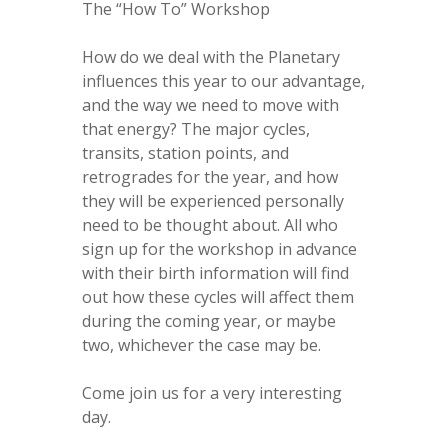
The “How To” Workshop
How do we deal with the Planetary
influences this year to our advantage,
and the way we need to move with
that energy? The major cycles,
transits, station points, and
retrogrades for the year, and how
they will be experienced personally
need to be thought about. All who
sign up for the workshop in advance
with their birth information will find
out how these cycles will affect them
during the coming year, or maybe
two, whichever the case may be.
Come join us for a very interesting
day.