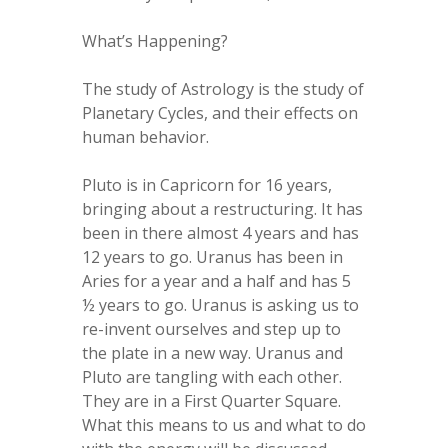
What’s Happening?
The study of Astrology is the study of
Planetary Cycles, and their effects on
human behavior.
Pluto is in Capricorn for 16 years,
bringing about a restructuring. It has
been in there almost 4 years and has
12 years to go. Uranus has been in
Aries for a year and a half and has 5
½ years to go. Uranus is asking us to
re-invent ourselves and step up to
the plate in a new way. Uranus and
Pluto are tangling with each other.
They are in a First Quarter Square.
What this means to us and what to do